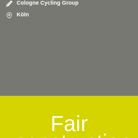
Cologne Cycling Group
Köln
Fair