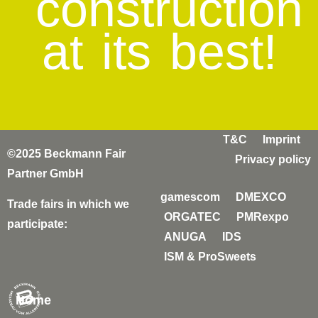
construction
at its best!
T&C
Imprint
©2025 Beckmann Fair
Privacy policy
Partner GmbH
gamescom
DMEXCO
Trade fairs in which we
ORGATEC
PMRexpo
participate:
ANUGA
IDS
ISM & ProSweets
Home