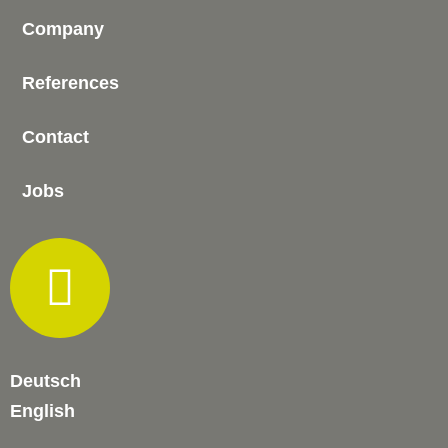
Company
References
Contact
Jobs
Deutsch
English