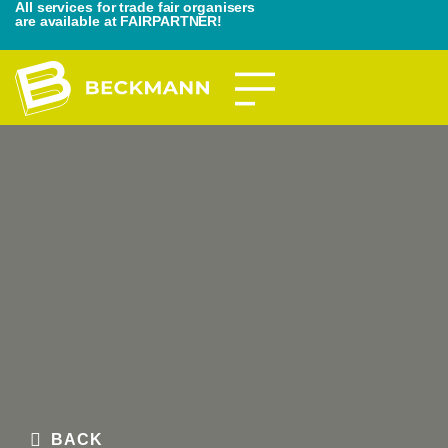
All services for trade fair organisers
are available at FAIRPARTNER!
BACK