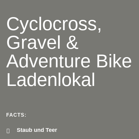
Cyclocross,
Gravel &
Adventure Bike
Ladenlokal
FACTS:
Staub und Teer