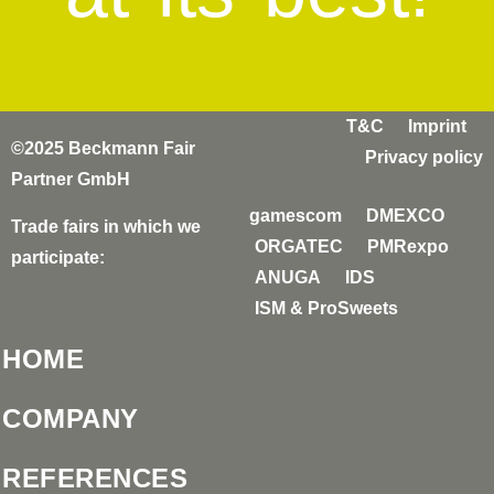
T&C
Imprint
©2025 Beckmann Fair
Privacy policy
Partner GmbH
gamescom
DMEXCO
Trade fairs in which we
ORGATEC
PMRexpo
participate:
ANUGA
IDS
ISM & ProSweets
HOME
COMPANY
REFERENCES