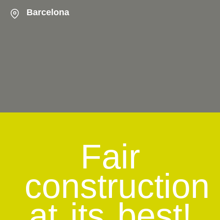
Barcelona
Fair
construction
at its best!