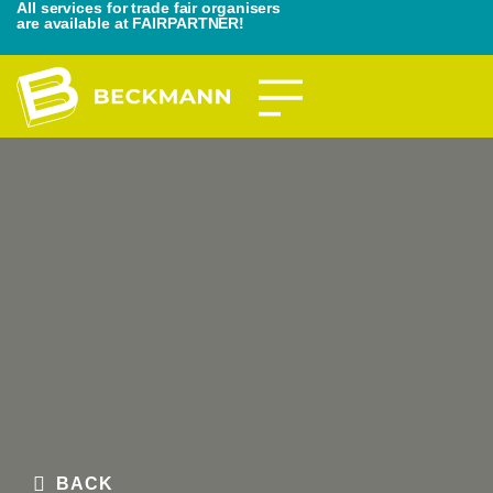
All services for trade fair organisers
are available at FAIRPARTNER!
BACK