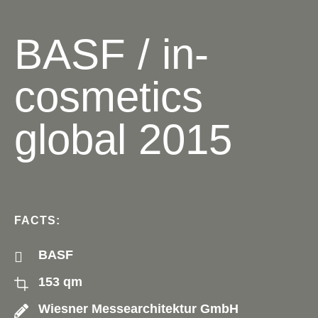
BASF / in-
cosmetics
global 2015
FACTS:
BASF
153 qm
Wiesner Messearchitektur GmbH